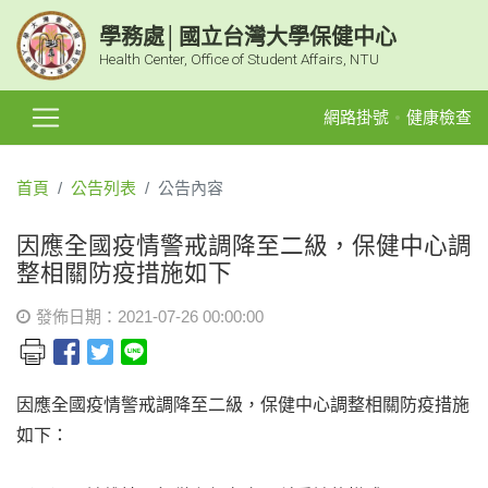
學務處│國立台灣大學保健中心
Health Center, Office of Student Affairs, NTU
網路掛號
健康檢查
首頁
公告列表
公告內容
因應全國疫情警戒調降至二級，保健中心調
整相關防疫措施如下
發佈日期：2021-07-26 00:00:00
因應全國疫情警戒調降至二級，保健中心調整相關防疫措施
如下：