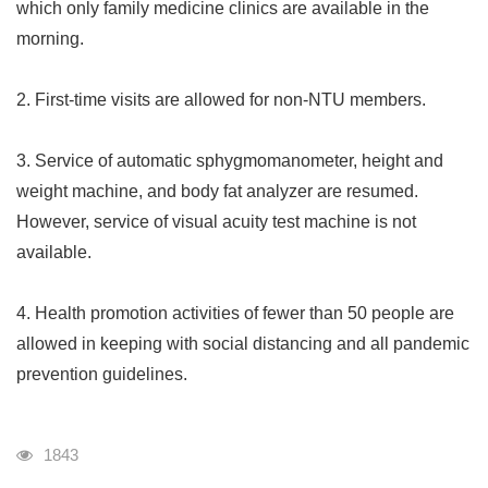
which only family medicine clinics are available in the
morning.
2. First-time visits are allowed for non-NTU members.
3. Service of automatic sphygmomanometer, height and
weight machine, and body fat analyzer are resumed.
However, service of visual acuity test machine is not
available.
4. Health promotion activities of fewer than 50 people are
allowed in keeping with social distancing and all pandemic
prevention guidelines.
瀏覽人次
1843