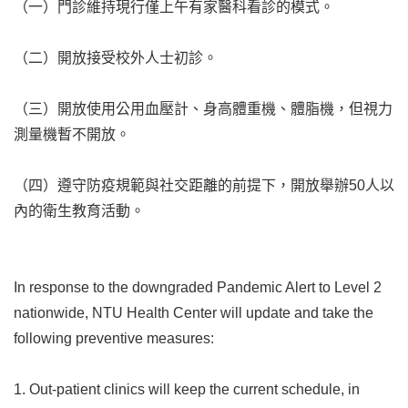
（一）門診維持現行僅上午有家醫科看診的模式。
（二）開放接受校外人士初診。
（三）開放使用公用血壓計、身高體重機、體脂機，但視力
測量機暫不開放。
（四）遵守防疫規範與社交距離的前提下，開放舉辦50人以
內的衛生教育活動。
In response to the downgraded Pandemic Alert to Level 2
nationwide, NTU Health Center will update and take the
following preventive measures:
1. Out-patient clinics will keep the current schedule, in