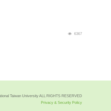
Visits
6367
ational Taiwan University ALL RIGHTS RESERVED
Privacy & Security Policy