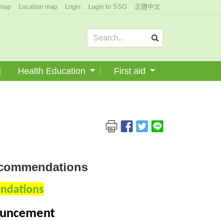
emap
Location map
Login
Login to SSO
正體中文
Health Education
First aid
Recommendations
endations
nouncement