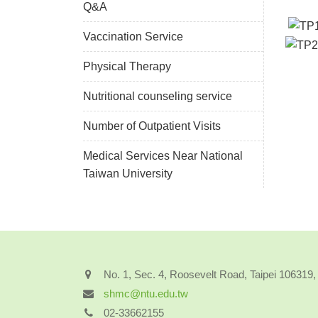
Q&A
Vaccination Service
Physical Therapy
Nutritional counseling service
Number of Outpatient Visits
Medical Services Near National
Taiwan University
No. 1, Sec. 4, Roosevelt Road, Taipei 106319
shmc@ntu.edu.tw
02-33662155