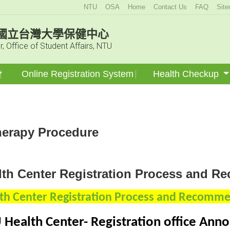
:::
NTU
OSA
Home
Contact Us
FAQ
Sit
國立台灣大學保健中心
r, Office of Student Affairs, NTU
Online Registration System
Health Checkup
erapy Procedure
lth Center Registration Process and 
th Center Registration Process and Recomm
 Health Center-
Registration office An