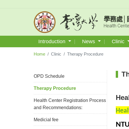
學務處│
Health Cente
Introduction
News
Clinic
Home
Clinic
Therapy Procedure
Th
OPD Schedule
Therapy Procedure
Hea
Health Center Registration Process
and Recommendations:
Heal
Medicial fee
NTU