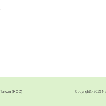
, Taiwan (ROC)
Copyright© 2019 N