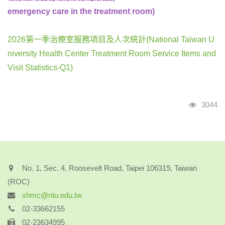
emergency care in the treatment room)
2026第一季治療室服務項目及人次統計(National Taiwan U
niversity Health Center Treatment Room Service Items and
Visit Statistics-Q1)
Visits
3044
No. 1, Sec. 4, Roosevelt Road, Taipei 106319, Taiwan
(ROC)
shmc@ntu.edu.tw
02-33662155
02-23634995