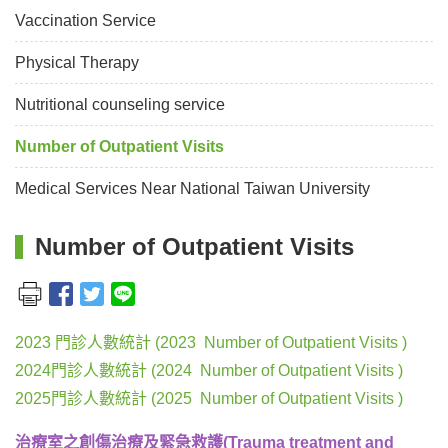
Vaccination Service
Physical Therapy
Nutritional counseling service
Number of Outpatient Visits
Medical Services Near National Taiwan University
Number of Outpatient Visits
2023 門診人數統計 (2023 Number of Outpatient Visits )
2024門診人數統計 (2024 Number of Outpatient Visits )
2025門診人數統計 (2025 Number of Outpatient Visits )
治療室之創傷治療及緊急救護(Trauma treatment and