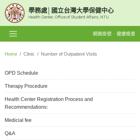
學務處│國立台灣大學保健中心
Health Center, Office of Student Affairs, NTU
網路掛號
健康檢查
Home
Clinic
Number of Outpatient Visits
OPD Schedule
Therapy Procedure
Health Center Registration Process and
Recommendations:
Medicial fee
Q&A