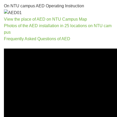
On NTU campus AED Operating Instruction
View the place of AED on NTU Campus Map
Photos of the AED installation in 25 locations on NTU cam
pus
Frequently Asked Questions of AED