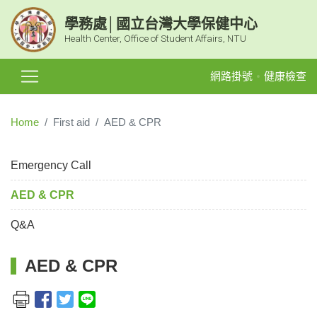
學務處│國立台灣大學保健中心
Health Center, Office of Student Affairs, NTU
網路掛號
健康檢查
Home
First aid
AED & CPR
Emergency Call
AED & CPR
Q&A
AED & CPR