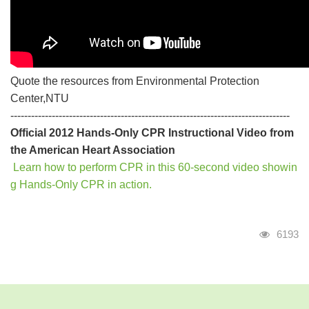
Quote the resources from Environmental Protection
Center,NTU
---------------------------------------------------------------------------------
Official 2012 Hands-Only CPR Instructional Video from
the American Heart Association
Learn how to perform CPR in this 60-second video showin
g Hands-Only CPR in action.
Visits
6193