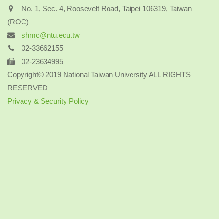
No. 1, Sec. 4, Roosevelt Road, Taipei 106319, Taiwan
(ROC)
shmc@ntu.edu.tw
02-33662155
02-23634995
Copyright© 2019 National Taiwan University ALL RIGHTS
RESERVED
Privacy & Security Policy