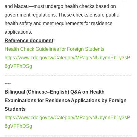
and Macau—must undergo health checks based on
government regulations. These checks ensure public
health safety and meet requirements for residence
applications.
Reference document
:
Health Check Guidelines for Foreign Students
https://www.cdc.gov.tw/Category/MPage/NUbynnEb1y3sP
6gVFFhDSg
-----------------------------------------------------------------------------------
----
Bilingual (Chinese–English) Q&A on Health
Examinations for Residence Applications by Foreign
Students
https://www.cdc.gov.tw/Category/MPage/NUbynnEb1y3sP
6gVFFhDSg
-----------------------------------------------------------------------------------