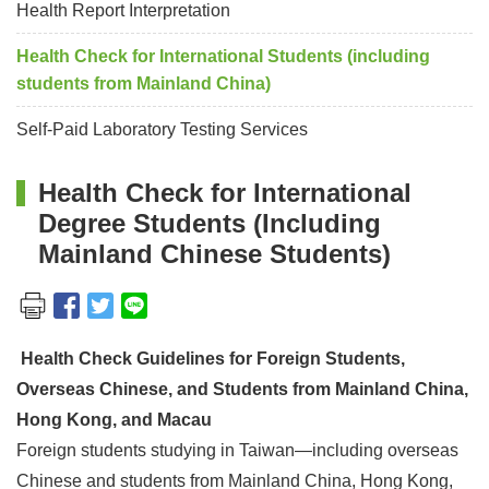
Health Report Interpretation
Health Check for International Students (including
students from Mainland China)
Self-Paid Laboratory Testing Services
Health Check for International
Degree Students (Including
Mainland Chinese Students)
Health Check Guidelines for Foreign Students,
Overseas Chinese, and Students from Mainland China,
Hong Kong, and Macau
Foreign students studying in Taiwan—including overseas
Chinese and students from Mainland China, Hong Kong,