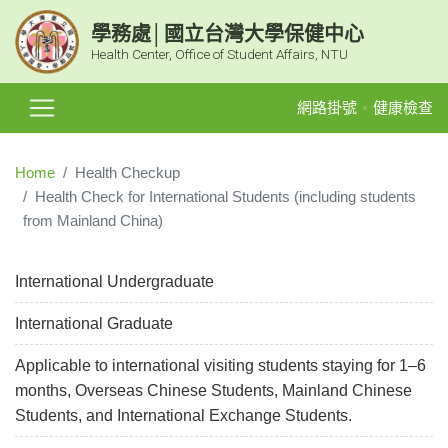
學務處│國立台灣大學保健中心
Health Center, Office of Student Affairs, NTU
網路掛號
健康檢查
Home
Health Checkup
Health Check for International Students (including students
from Mainland China)
International Undergraduate
International Graduate
Applicable to international visiting students staying for 1–6
months, Overseas Chinese Students, Mainland Chinese
Students, and International Exchange Students.