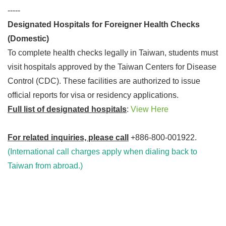
-----
Designated Hospitals for Foreigner Health Checks
(Domestic)
To complete health checks legally in Taiwan, students must
visit hospitals approved by the Taiwan Centers for Disease
Control (CDC). These facilities are authorized to issue
official reports for visa or residency applications.
Full list of designated hospitals
:
View Here
For related inquiries, please call
+886-800-001922.
(International call charges apply when dialing back to
Taiwan from abroad.)