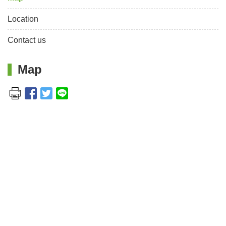
Location
Contact us
Map