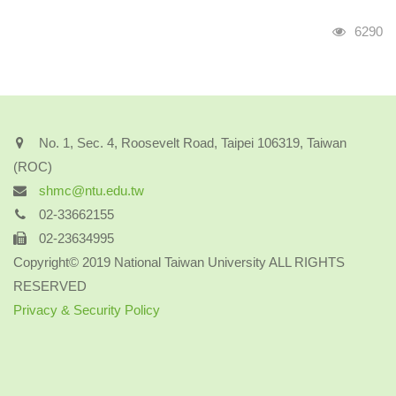
Visits
6290
No. 1, Sec. 4, Roosevelt Road, Taipei 106319, Taiwan
(ROC)
shmc@ntu.edu.tw
02-33662155
02-23634995
Copyright© 2019 National Taiwan University ALL RIGHTS
RESERVED
Privacy & Security Policy