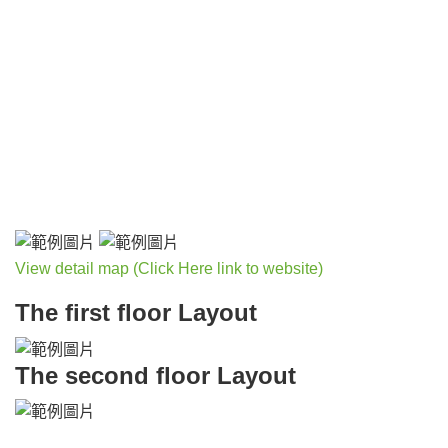
View detail map (Click Here link to website)
The first floor Layout
The second floor Layout