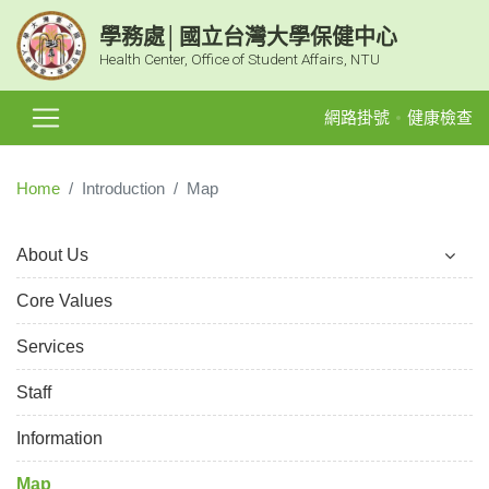
學務處│國立台灣大學保健中心
Health Center, Office of Student Affairs, NTU
網路掛號
健康檢查
Home
Introduction
Map
About Us
Core Values
Services
Staff
Information
Map