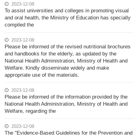
2023-12-08
To assist universities and colleges in promoting visual
and oral health, the Ministry of Education has specially
compiled the
2023-12-08
Please be informed of the revised nutritional brochures
and handbooks for the elderly, as updated by the
National Health Administration, Ministry of Health and
Welfare. Kindly disseminate widely and make
appropriate use of the materials.
2023-12-08
Please be informed of the information provided by the
National Health Administration, Ministry of Health and
Welfare, regarding the
2023-12-08
The "Evidence-Based Guidelines for the Prevention and