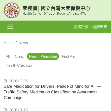
學務處│國立台灣大學保健中心
Health Center, Office of Student Affairs, NTU
網路掛號
健康檢查
Home
News
All
Clinic
Health Promotion
First Aid
Health Checkup
2026-02-06
Safe Medication for Drivers, Peace of Mind for All —
Traffic Safety Medication Classification Awareness
Campaign.
2026-01-15