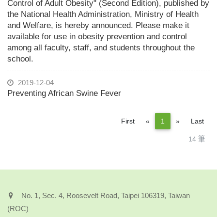
Control of Adult Obesity" (Second Edition), published by
the National Health Administration, Ministry of Health
and Welfare, is hereby announced. Please make it
available for use in obesity prevention and control
among all faculty, staff, and students throughout the
school.
2019-12-04
Preventing African Swine Fever
Previous
Next
First
«
1
»
Last
14 筆
No. 1, Sec. 4, Roosevelt Road, Taipei 106319, Taiwan
(ROC)