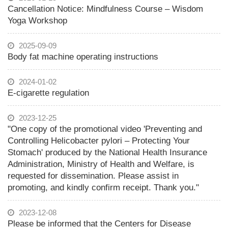
Cancellation Notice: Mindfulness Course – Wisdom
Yoga Workshop
2025-09-09
Body fat machine operating instructions
2024-01-02
E-cigarette regulation
2023-12-25
"One copy of the promotional video 'Preventing and
Controlling Helicobacter pylori – Protecting Your
Stomach' produced by the National Health Insurance
Administration, Ministry of Health and Welfare, is
requested for dissemination. Please assist in
promoting, and kindly confirm receipt. Thank you."
2023-12-08
Please be informed that the Centers for Disease