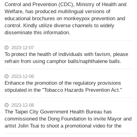
Control and Prevention (CDC), Ministry of Health and
Welfare, has produced multilingual versions of
educational brochures on monkeypox prevention and
control. Kindly utilize diverse channels to widely
disseminate this information.
2023-12-07
To protect the health of individuals with favism, please
refrain from using camphor balls/naphthalene balls.
2023-12-06
Enhance the promotion of the regulatory provisions
stipulated in the "Tobacco Hazards Prevention Act."
2023-12-08
The Taipei City Government Health Bureau has
commissioned the Dong Foundation to invite Mayor and
artist Jolin Tsai to shoot a promotional video for the