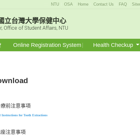
:::
NTU
OSA
Home
Contact Us
FAQ
Sit
國立台灣大學保健中心
r, Office of Student Affairs, NTU
Online Registration System
Health Checkup
ownload
治療前注意事項
l
Instructions for Tooth Extractions
講座注意事項