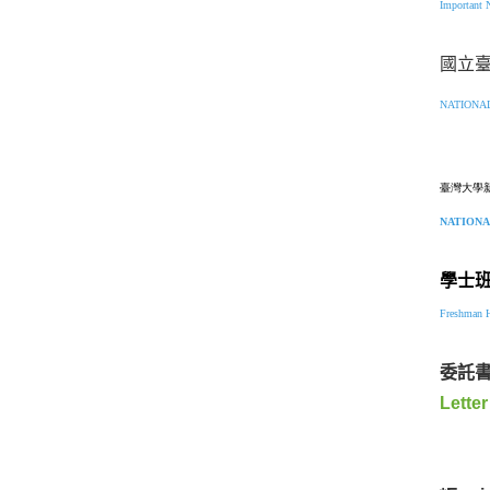
Important 
國立
NATIONA
臺灣大學
NATIONA
學士
Freshman H
委託
Letter