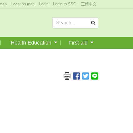
emap
Location map
Login
Login to SSO
正體中文
Health Education
First aid