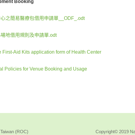
pment Booking
心之簡易醫療包借用申請單__ODF_.odt
場地借用規則及申請單.odt
 First-Aid Kits application form of Health Center
al Policies for Venue Booking and Usage
, Taiwan (ROC)
Copyright© 2019 N