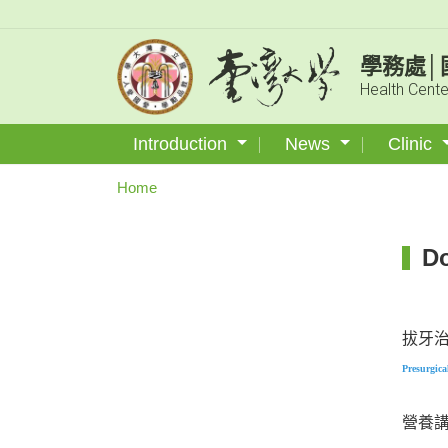
學務處│
Health Cente
Introduction
News
Clinic
Home
D
拔牙
Pre
surgica
營養