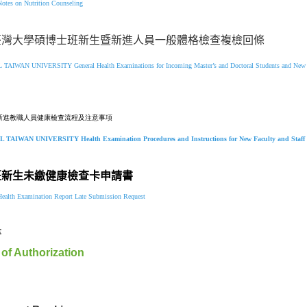
Notes on Nutrition Counseling
臺灣大學碩博士班新生暨新進人員一般體格檢查複檢回條
L TAIWAN UNIVERSITY
General Health Examinations for Incoming Master’s and Doctoral Students and Ne
新進教職人員健康檢查流程及注意事項
L TAIWAN UNIVERSITY
Health Examination Procedures and Instructions
for
New Faculty and Staf
班新生未繳健康檢查卡申請書
ealth Examination Report Late Submission Request
書
 of Authorization