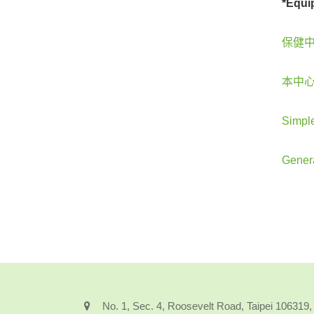
*Equi
保健中
本中心
Simple
Gener
No. 1, Sec. 4, Roosevelt Road, Taipei 106319