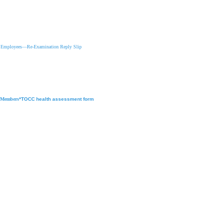
w Employees
—
Re-Examination Reply Slip
f Members
*TOCC health assessment form