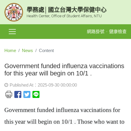
學務處│國立台灣大學保健中心
Health Center, Office of Student Affairs, NTU
網路掛號
健康檢查
Home
News
Content
Government funded influenza vaccinations
for this year will begin on 10/1 .
Published At：2025-09-30 00:00:00
Government funded influenza vaccinations for
this year will begin on 10/1 . Those who want to