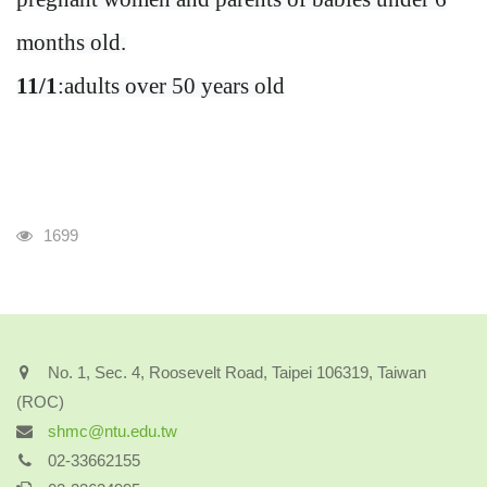
months old.
11/1
:adults over 50 years old
Visits
1699
No. 1, Sec. 4, Roosevelt Road, Taipei 106319, Taiwan
(ROC)
shmc@ntu.edu.tw
02-33662155