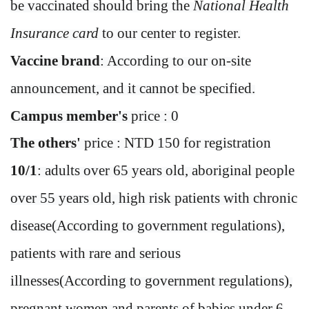
be vaccinated should bring the
National Health
Insurance card
to our center to register.
Vaccine brand
: According to our on-site
announcement, and it cannot be specified.
Campus member's
price : 0
The others'
price : NTD 150 for registration
10/1
: adults over 65 years old, aboriginal people
over 55 years old, high risk patients with chronic
disease(According to government regulations),
patients with rare and serious
illnesses(According to government regulations
)
,
pregnant women and parents of babies under 6