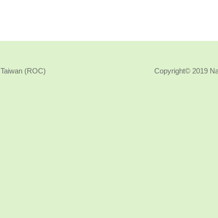
, Taiwan (ROC)
Copyright© 2019 N