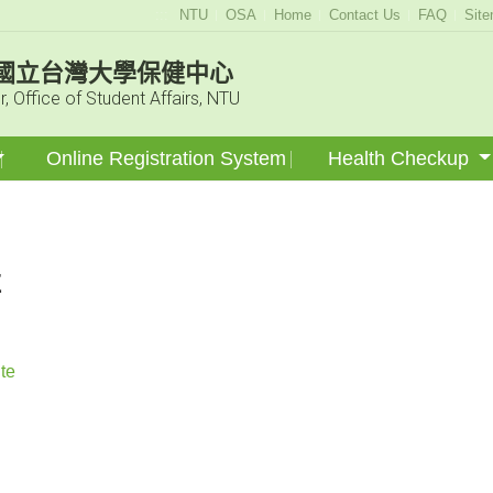
:::
NTU
OSA
Home
Contact Us
FAQ
Sit
國立台灣大學保健中心
r, Office of Student Affairs, NTU
Online Registration System
Health Checkup
E
te