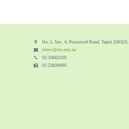
No. 1, Sec. 4, Roosevelt Road, Taipei 106319
shmc@ntu.edu.tw
02-33662155
02-23634995