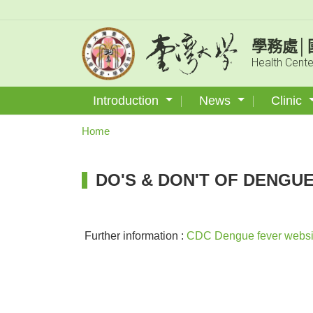
學務處│
Health Cente
Introduction
News
Clinic
Home
DO'S & DON'T OF DENGU
Further information :
CDC Dengue fever websi