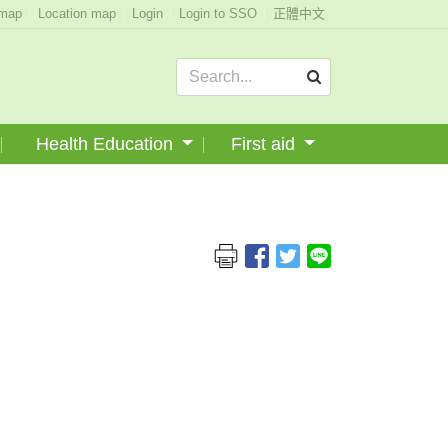
emap
Location map
Login
Login to SSO
正體中文
Health Education
First aid