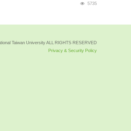
Visits
5735
ational Taiwan University ALL RIGHTS RESERVED
Privacy & Security Policy